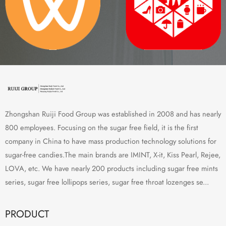
Zhongshan Ruiji Food Group was established in 2008 and has nearly
800 employees. Focusing on the sugar free field, it is the first
company in China to have mass production technology solutions for
sugar-free candies.The main brands are IMINT, X-it, Kiss Pearl, Rejee,
LOVA, etc. We have nearly 200 products including sugar free mints
series, sugar free lollipops series, sugar free throat lozenges se...
PRODUCT