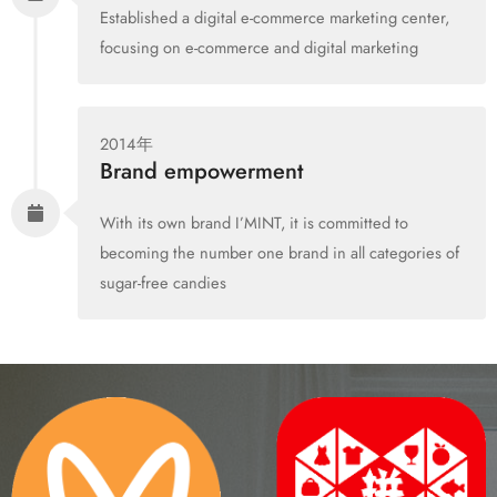
Established a digital e-commerce marketing center,
focusing on e-commerce and digital marketing
2014年
Brand empowerment
With its own brand I’MINT, it is committed to
becoming the number one brand in all categories of
sugar-free candies