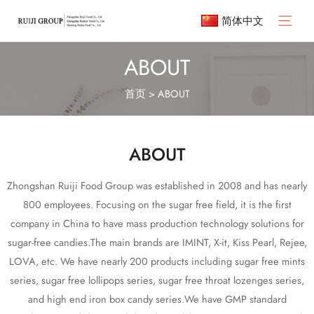
简体中文
ABOUT
首页
>
ABOUT
ABOUT
Zhongshan Ruiji Food Group was established in 2008 and has nearly
800 employees. Focusing on the sugar free field, it is the first
company in China to have mass production technology solutions for
sugar-free candies.The main brands are IMINT, X-it, Kiss Pearl, Rejee,
LOVA, etc. We have nearly 200 products including sugar free mints
series, sugar free lollipops series, sugar free throat lozenges series,
and high end iron box candy series.We have GMP standard