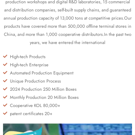
production workshops and digital R&D laboratories, 15 commercial
and distribution companies, self-built supply chains, and guaranteed
annual production capacity of 13,000 tons at competitive prices.Our
products have covered more than 500,000 offline terminal stores in
China, and more than 1,000 cooperative distributors.In the past two
years, we have entered the international
High-tech Products
High-tech Enterprise
Automated Production Equipment
Unique Production Process
2024 Production 250 Million Boxes
Monthly Production 20 Million Boxes
Cooperative KOL 80,000+
patent certificates 20+