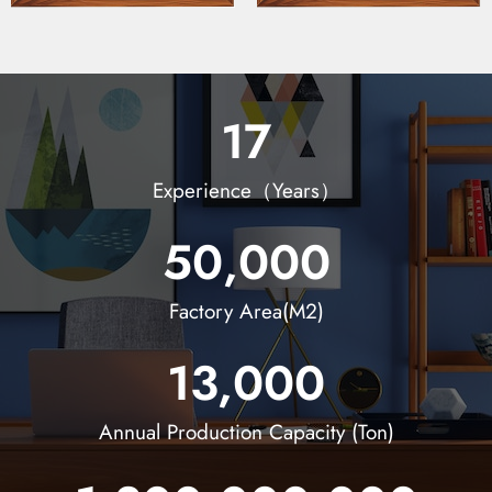
17
Experience（Years）
50,000
Factory Area(M2)
13,000
Annual Production Capacity (Ton)