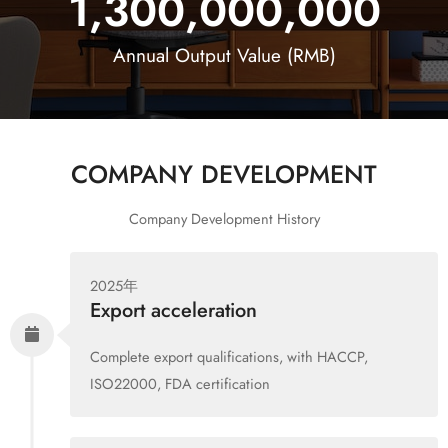
1,300,000,000
Annual Output Value (RMB)
COMPANY DEVELOPMENT
Company Development History
2025年
Export acceleration
Complete export qualifications, with HACCP,
ISO22000, FDA certification