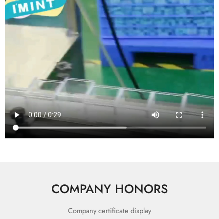
COMPANY HONORS
Company certificate display