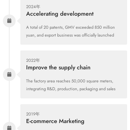
2024年
Accelerating development
A total of 20 patents, GMV exceeded 850 million
yuan, and export business was officially launched
2022年
Improve the supply chain
The factory area reaches 50,000 square meters,
integrating R&D, production, packaging and sales
2019年
E-commerce Marketing