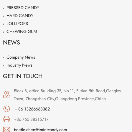
PRESSED CANDY
HARD CANDY
LOLLIPOPS
CHEWING GUM
NEWS
Company News
Industry News
GET IN TOUCH
Block B, office Building 3F, No.11, Futian 5th Road,Gangkou
Town, Zhongshan City,Guangdong Province,China
＋86 13266668382
+86-760-88315717
beetle.chen@imintcandy.com