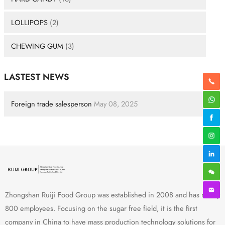
LOLLIPOPS
(2)
CHEWING GUM
(3)
LASTEST NEWS
Foreign trade salesperson
May 08, 2025
Zhongshan Ruiji Food Group was established in 2008 and has nearly
800 employees. Focusing on the sugar free field, it is the first
company in China to have mass production technology solutions for