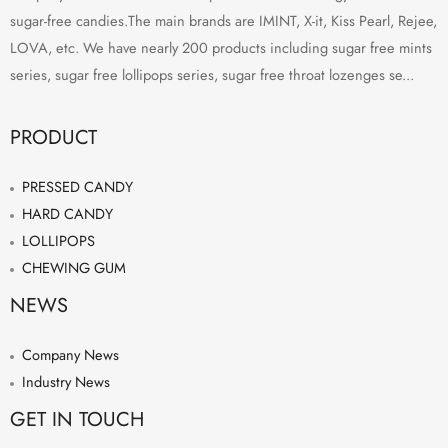
sugar-free candies.The main brands are IMINT, X-it, Kiss Pearl, Rejee,
LOVA, etc. We have nearly 200 products including sugar free mints
series, sugar free lollipops series, sugar free throat lozenges se...
PRODUCT
PRESSED CANDY
HARD CANDY
LOLLIPOPS
CHEWING GUM
NEWS
Company News
Industry News
GET IN TOUCH