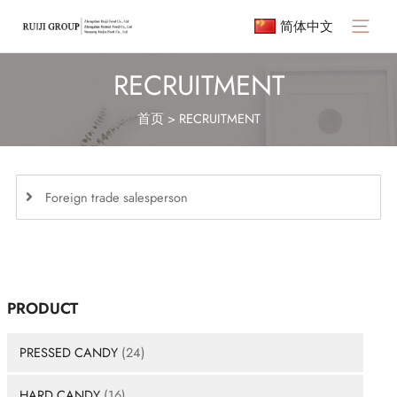
简体中文
Main
Menu
RECRUITMENT
首页
>
RECRUITMENT
Foreign trade salesperson
PRODUCT
PRESSED CANDY
(24)
HARD CANDY
(16)