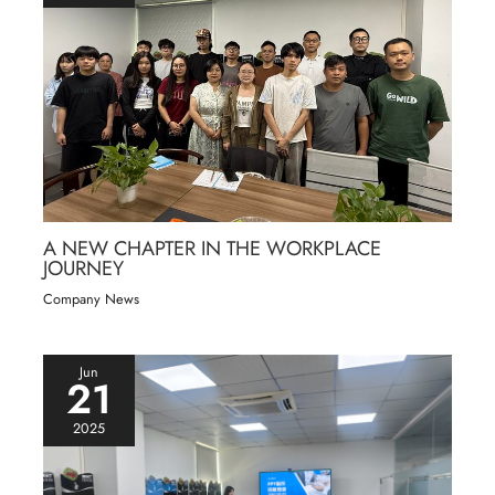
A NEW CHAPTER IN THE WORKPLACE
JOURNEY
Company News
Jun
21
2025