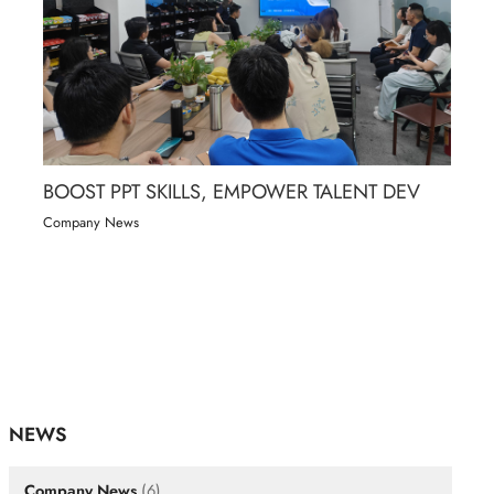
BOOST PPT SKILLS, EMPOWER TALENT DEV
Company News
NEWS
Company News
(6)