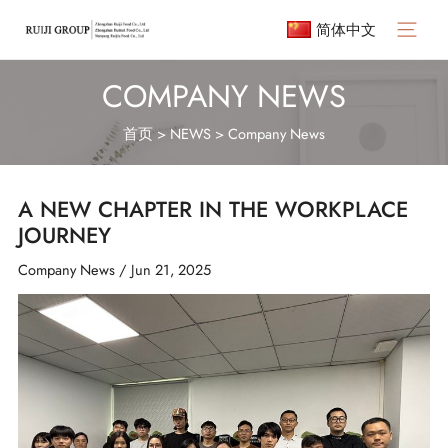
Skip
简体中文
to
Main
content
Menu
COMPANY NEWS
首页
>
NEWS
>
Company News
A NEW CHAPTER IN THE WORKPLACE
JOURNEY
Company News
/
Jun 21, 2025