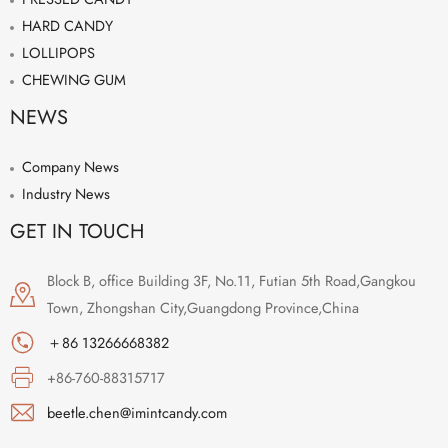
HARD CANDY
LOLLIPOPS
CHEWING GUM
NEWS
Company News
Industry News
GET IN TOUCH
Block B, office Building 3F, No.11, Futian 5th Road,Gangkou
Town, Zhongshan City,Guangdong Province,China
＋86 13266668382
+86-760-88315717
beetle.chen@imintcandy.com