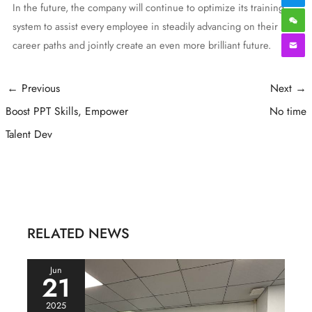
In the future, the company will continue to optimize its training
system to assist every employee in steadily advancing on their
career paths and jointly create an even more brilliant future.
Post
←
Previous
Next
→
navigation
Boost PPT Skills, Empower
No time
Talent Dev
RELATED NEWS
Jun
21
2025