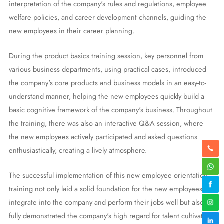
interpretation of the company's rules and regulations, employee
welfare policies, and career development channels, guiding the
new employees in their career planning.
During the product basics training session, key personnel from
various business departments, using practical cases, introduced
the company's core products and business models in an easy-to-
understand manner, helping the new employees quickly build a
basic cognitive framework of the company's business. Throughout
the training, there was also an interactive Q&A session, where
the new employees actively participated and asked questions
enthusiastically, creating a lively atmosphere.
The successful implementation of this new employee orientation
training not only laid a solid foundation for the new employees to
integrate into the company and perform their jobs well but also
fully demonstrated the company's high regard for talent cultivation.