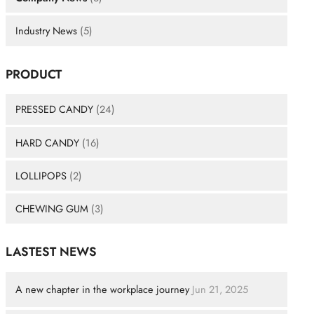
Industry News
(5)
PRODUCT
PRESSED CANDY
(24)
HARD CANDY
(16)
LOLLIPOPS
(2)
CHEWING GUM
(3)
LASTEST NEWS
A new chapter in the workplace journey
Jun 21, 2025