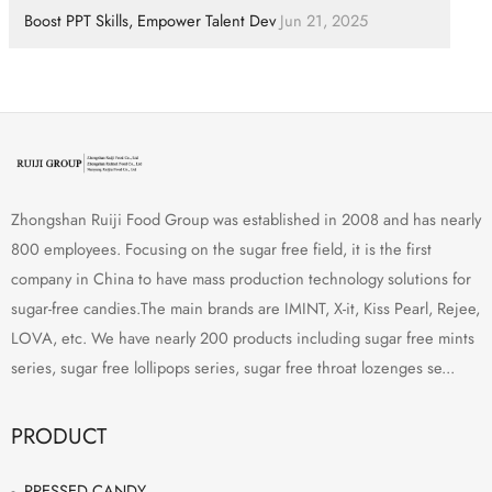
Boost PPT Skills, Empower Talent Dev
Jun 21, 2025
Zhongshan Ruiji Food Group was established in 2008 and has nearly
800 employees. Focusing on the sugar free field, it is the first
company in China to have mass production technology solutions for
sugar-free candies.The main brands are IMINT, X-it, Kiss Pearl, Rejee,
LOVA, etc. We have nearly 200 products including sugar free mints
series, sugar free lollipops series, sugar free throat lozenges se...
PRODUCT
PRESSED CANDY