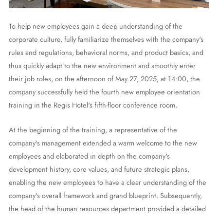
To help new employees gain a deep understanding of the
corporate culture, fully familiarize themselves with the company's
rules and regulations, behavioral norms, and product basics, and
thus quickly adapt to the new environment and smoothly enter
their job roles, on the afternoon of May 27, 2025, at 14:00, the
company successfully held the fourth new employee orientation
training in the Regis Hotel's fifth-floor conference room.
At the beginning of the training, a representative of the
company's management extended a warm welcome to the new
employees and elaborated in depth on the company's
development history, core values, and future strategic plans,
enabling the new employees to have a clear understanding of the
company's overall framework and grand blueprint. Subsequently,
the head of the human resources department provided a detailed