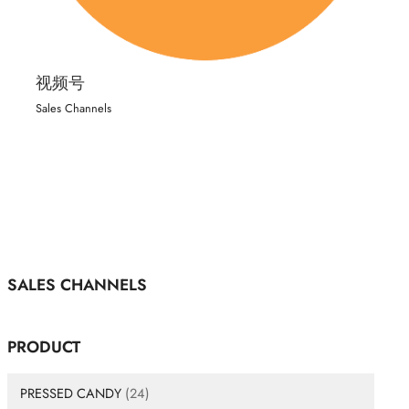
视频号
Sales Channels
SALES CHANNELS
PRODUCT
PRESSED CANDY
(24)