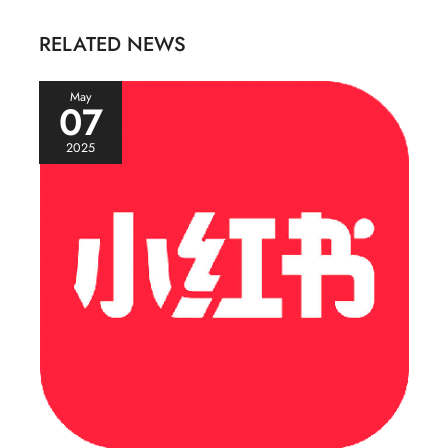
RELATED NEWS
May
07
2025