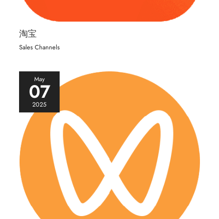
淘宝
Sales Channels
May
07
2025