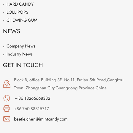
HARD CANDY
LOLLIPOPS
CHEWING GUM
NEWS
Company News
Industry News
GET IN TOUCH
Block B, office Building 3F, No.11, Futian 5th Road,Gangkou
Town, Zhongshan City,Guangdong Province,China
＋86 13266668382
+86-760-88315717
beetle.chen@imintcandy.com