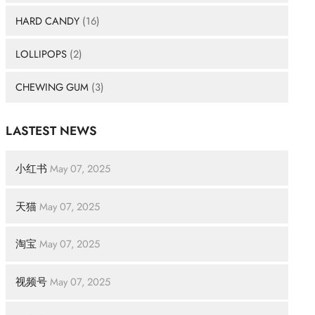
HARD CANDY
(16)
LOLLIPOPS
(2)
CHEWING GUM
(3)
LASTEST NEWS
小红书
May 07, 2025
天猫
May 07, 2025
淘宝
May 07, 2025
视频号
May 07, 2025