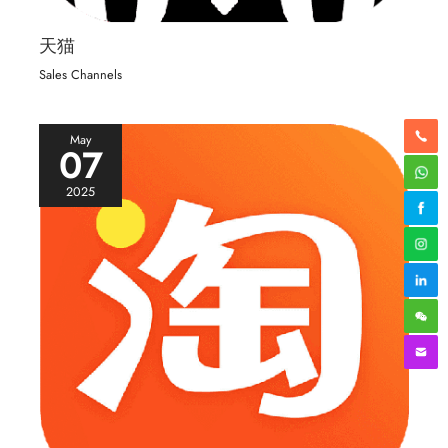
天猫
Sales Channels
May
07
2025