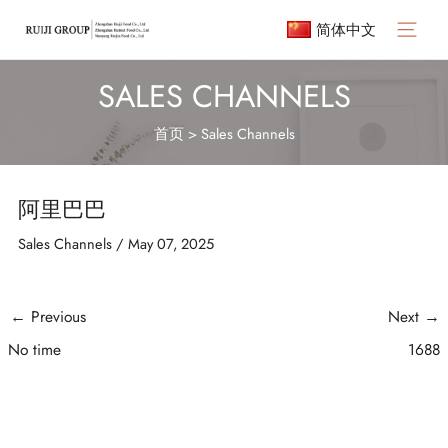
Skip
简体中文
to
Main
content
Menu
SALES CHANNELS
首页
>
Sales Channels
阿里巴巴
Sales Channels
/
May 07, 2025
Post
←
Previous
Next
→
navigation
No time
1688