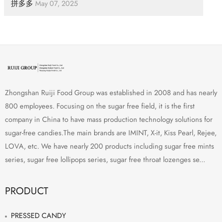
拼多多
May 07, 2025
Zhongshan Ruiji Food Group was established in 2008 and has nearly
800 employees. Focusing on the sugar free field, it is the first
company in China to have mass production technology solutions for
sugar-free candies.The main brands are IMINT, X-it, Kiss Pearl, Rejee,
LOVA, etc. We have nearly 200 products including sugar free mints
series, sugar free lollipops series, sugar free throat lozenges se...
PRODUCT
PRESSED CANDY