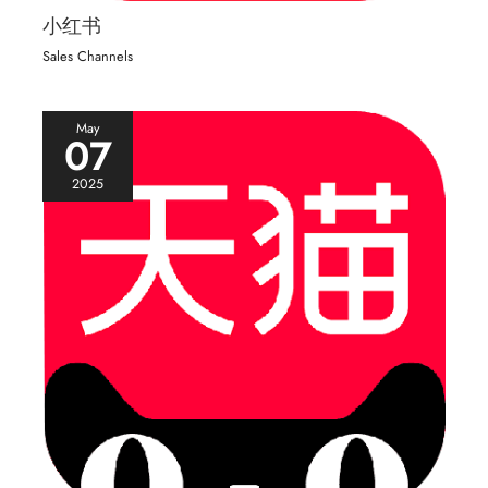
小红书
Sales Channels
May
07
2025