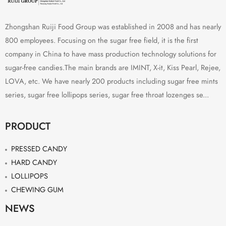
Zhongshan Ruiji Food Group was established in 2008 and has nearly
800 employees. Focusing on the sugar free field, it is the first
company in China to have mass production technology solutions for
sugar-free candies.The main brands are IMINT, X-it, Kiss Pearl, Rejee,
LOVA, etc. We have nearly 200 products including sugar free mints
series, sugar free lollipops series, sugar free throat lozenges se...
PRODUCT
PRESSED CANDY
HARD CANDY
LOLLIPOPS
CHEWING GUM
NEWS