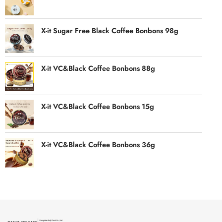
X-it Sugar Free Black Coffee Bonbons 98g
X-it VC&Black Coffee Bonbons 88g
X-it VC&Black Coffee Bonbons 15g
X-it VC&Black Coffee Bonbons 36g