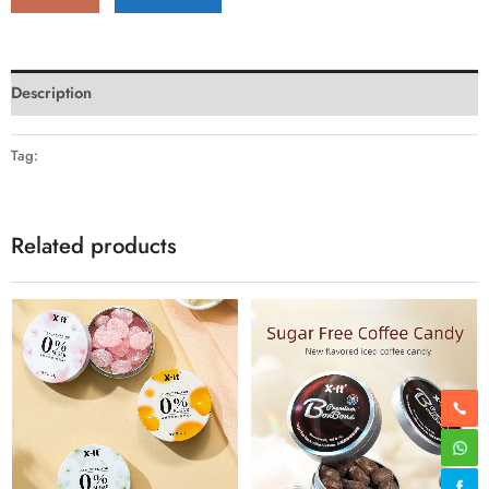
Description
Tag:
Related products