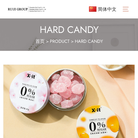
简体中文
Main
Menu
HARD CANDY
首页
>
PRODUCT
>
HARD CANDY