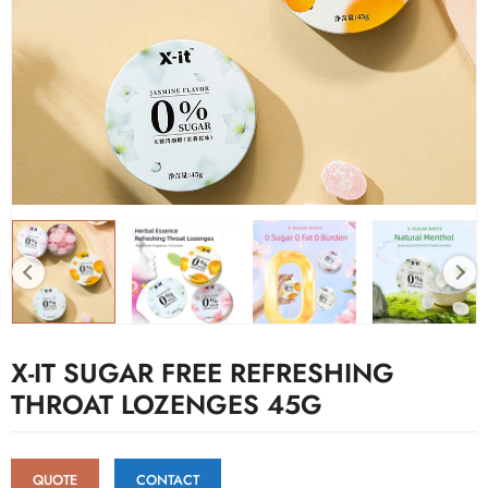
X-IT SUGAR FREE REFRESHING
THROAT LOZENGES 45G
QUOTE
CONTACT