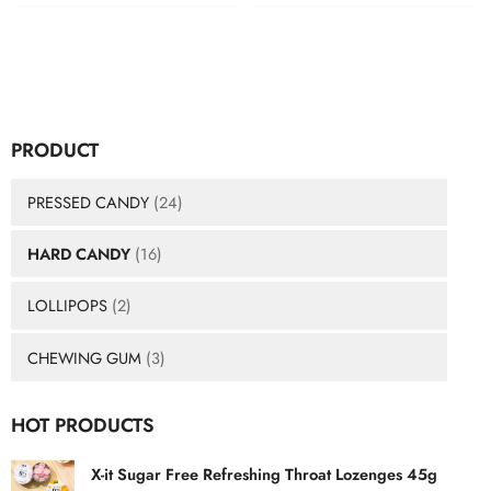
PRODUCT
PRESSED CANDY
(24)
HARD CANDY
(16)
LOLLIPOPS
(2)
CHEWING GUM
(3)
HOT PRODUCTS
X-it Sugar Free Refreshing Throat Lozenges 45g