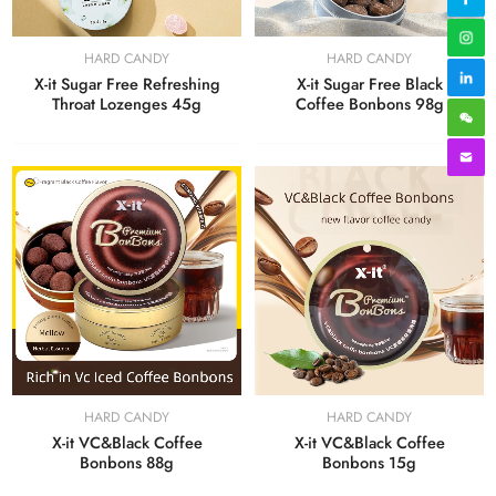
HARD CANDY
HARD CANDY
X-it Sugar Free Refreshing
X-it Sugar Free Black
Throat Lozenges 45g
Coffee Bonbons 98g
HARD CANDY
HARD CANDY
X-it VC&Black Coffee
X-it VC&Black Coffee
Bonbons 15g
Bonbons 88g